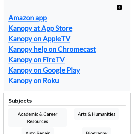
Amazon app
Kanopy at App Store
Kanopy on AppleTV
Kanopy help on Chromecast
Kanopy on FireTV
Kanopy on Google Play
Kanopy on Roku
Subjects
Academic & Career
Arts & Humanities
Resources
Auto Repair
Biography