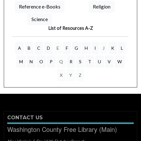
Reference e-Books
Religion
Science
List of Resources A-Z
A
B
C
D
E
F
G
H
I
J
K
L
M
N
O
P
Q
R
S
T
U
V
W
X
Y
Z
CONTACT US
Washington County Free Library (Main)