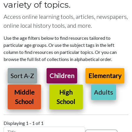
variety of topics.
Access online learning tools, articles, newspapers,
online local history tools, and more.
Use the age filters below to find resources tailored to
particular age groups. Or use the subject tags in the left
column to find resources on particular topics. Or you can
browse the full list of collections in alphabetical order.
Sort A-Z
Children
Elementary
Middle
High
Adults
School
School
Displaying 1 - 1 of 1
Title