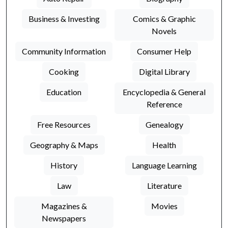
Business & Investing
Comics & Graphic
Novels
Community Information
Consumer Help
Cooking
Digital Library
Education
Encyclopedia & General
Reference
Free Resources
Genealogy
Geography & Maps
Health
History
Language Learning
Law
Literature
Magazines &
Movies
Newspapers