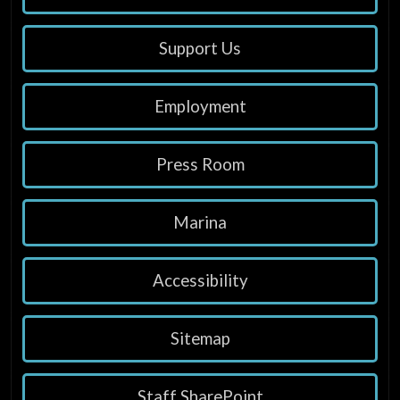
Support Us
Employment
Press Room
Marina
Accessibility
Sitemap
Staff SharePoint