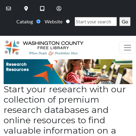
Skip to main content
Catalog
Website
Start your research with our
collection of premium
research databases and
online resources to find
valuable information on a