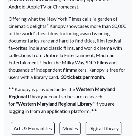
Android, AppleTV or Chromecast.
Offering what the New York Times calls “a garden of
cinematic delights,” Kanopy showcases more than 30,000
of the world’s best films, including award winning
documentaries, rare and hard to find titles, film festival
favorites, indie and classic films, and world cinema with
collections from Umbrella Entertainment, Madman
Entertainment, Under the Milky Way, SND Films and
thousands of independent filmmakers. Kanopy is free for
users with a library card.
30 tickets per month.
* *
Kanopy is provided under the
Western Maryland
Regional Library
account
so be sure to search
for
"Western Maryland Regional Library"
if you are
logging in from an application platform.
* *
Arts & Humanities
Movies
Digital Library