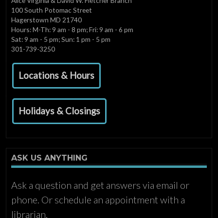
Alice Virginia & David W. Fletcher Branch
100 South Potomac Street
Hagerstown MD 21740
Hours: M-Th: 9 am - 8 pm; Fri: 9 am - 6 pm
Sat: 9 am - 5 pm; Sun: 1 pm - 5 pm
301-739-3250
Locations & Hours
Holidays & Closings
ASK US ANYTHING
Ask a question and get answers via email or
phone. Or schedule an appointment with a
librarian.