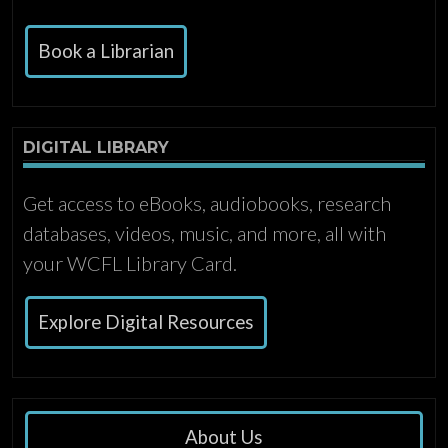
Book a Librarian
DIGITAL LIBRARY
Get access to eBooks, audiobooks, research
databases, videos, music, and more, all with
your WCFL Library Card.
Explore Digital Resources
About Us