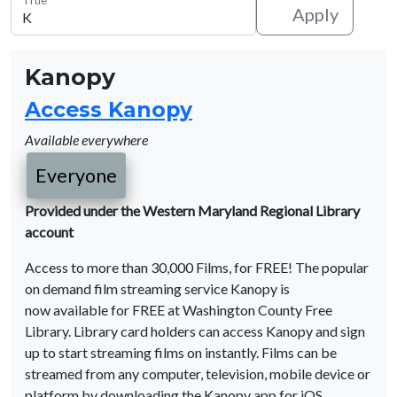
Apply
Kanopy
Access Kanopy
Available everywhere
Everyone
Provided under the Western Maryland Regional Library
account
Access to more than 30,000 Films, for FREE! The popular
on demand film streaming service Kanopy is
now available for FREE at Washington County Free
Library. Library card holders can access Kanopy and sign
up to start streaming films on instantly. Films can be
streamed from any computer, television, mobile device or
platform by downloading the Kanopy app for iOS,