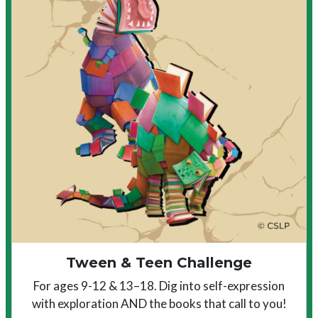
Tween & Teen Challenge
For ages 9-12 & 13–18. Dig into self-expression
with exploration AND the books that call to you!