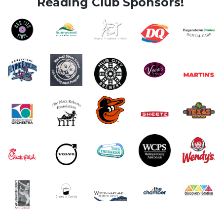
Reading Club Sponsors!
Image
Image
Image
Image
Image
Image
Image
Image
Image
Image
Image
Image
Image
Image