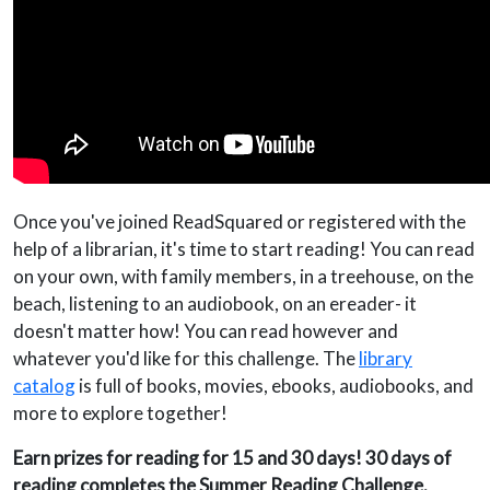
Once you've joined ReadSquared or registered with the
help of a librarian, it's time to start reading! You can read
on your own, with family members, in a treehouse, on the
beach, listening to an audiobook, on an ereader- it
doesn't matter how! You can read however and
whatever you'd like for this challenge. The
library
catalog
is full of books, movies, ebooks, audiobooks, and
more to explore together!
Earn prizes for reading for 15 and 30 days! 30 days of
reading completes the Summer Reading Challenge.