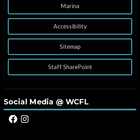
Marina
Accessibility
Sitemap
Staff SharePoint
Social Media @ WCFL