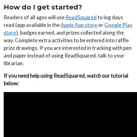
How do I get started?
Readers of all ages will use
ReadSquared
to log days
read (app available in the
Apple App store
or
Google Play
store
), badges earned, and prizes collected along the
way. Complete extra activities to be entered into raffle
prize drawings. If you are interested in tracking with pen
and paper instead of using ReadSquared, talk to your
librarian.
If you need help using ReadSquared, watch our tutorial
below: