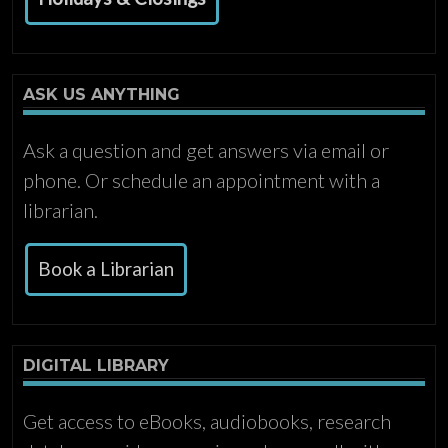
ASK US ANYTHING
Ask a question and get answers via email or
phone. Or schedule an appointment with a
librarian.
Book a Librarian
DIGITAL LIBRARY
Get access to eBooks, audiobooks, research