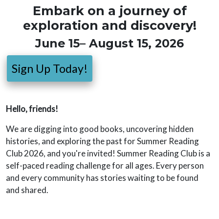
Embark on a journey of
exploration and discovery!
June 15– August 15, 2026
Sign Up Today!
Hello, friends!
We are digging into good books, uncovering hidden
histories, and exploring the past for Summer Reading
Club 2026, and you're invited! Summer Reading Club is a
self-paced reading challenge for all ages. Every person
and every community has stories waiting to be found
and shared.