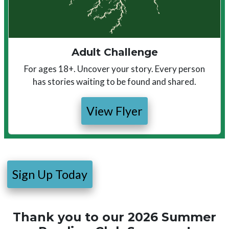
Adult Challenge
For ages 18+. Uncover your story. Every person
has stories waiting to be found and shared.
View Flyer
Sign Up Today
Thank you to our 2026 Summer