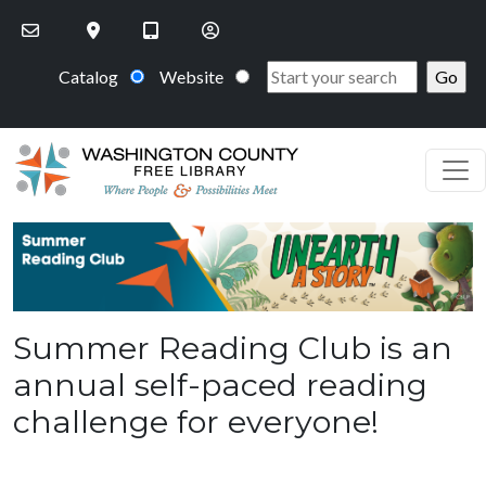
Skip to main content
Catalog
Website
PageHeaderImage
Summer Reading Club is an
annual self-paced reading
challenge for everyone!