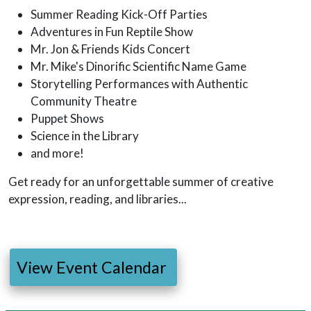
Summer Reading Kick-Off Parties
Adventures in Fun Reptile Show
Mr. Jon & Friends Kids Concert
Mr. Mike's Dinorific Scientific Name Game
Storytelling Performances with Authentic
Community Theatre
Puppet Shows
Science in the Library
and more!
Get ready for an unforgettable summer of creative
expression, reading, and libraries...
View Event Calendar