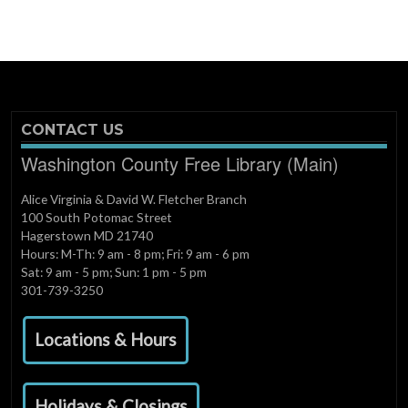
CONTACT US
Washington County Free Library (Main)
Alice Virginia & David W. Fletcher Branch
100 South Potomac Street
Hagerstown MD 21740
Hours: M-Th: 9 am - 8 pm; Fri: 9 am - 6 pm
Sat: 9 am - 5 pm; Sun: 1 pm - 5 pm
301-739-3250
Locations & Hours
Holidays & Closings