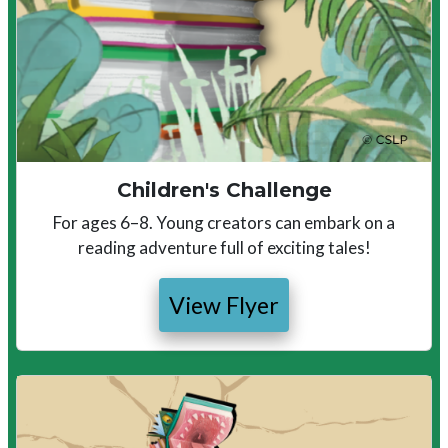
Children's Challenge
For ages 6–8. Young creators can embark on a
reading adventure full of exciting tales!
View Flyer