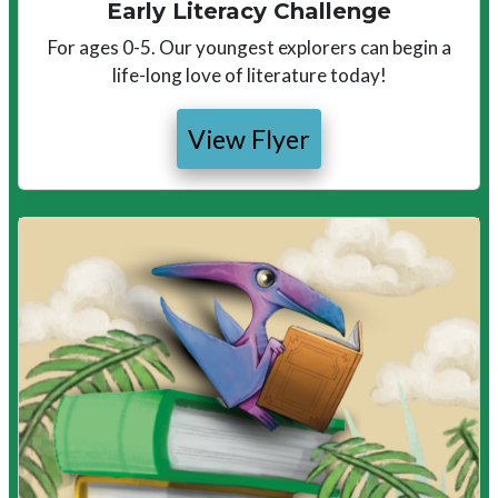
Early Literacy Challenge
For ages 0-5. Our youngest explorers can begin a
life-long love of literature today!
View Flyer