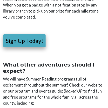
When you get a badge with a notification stop by any
library branch to pick up your prize for each milestone
you've completed.
Sign Up Today!
What other adventures should I
expect?
We will have Summer Reading programs full of
excitement throughout the summer! Check our website
or our program and events guide:
Booked UP
to find fun
and free programs for the whole family all across the
county, including: