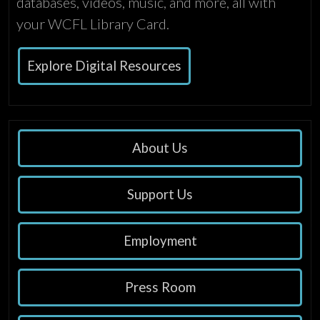
databases, videos, music, and more, all with
your WCFL Library Card.
Explore Digital Resources
About Us
Support Us
Employment
Press Room