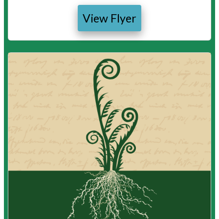
View Flyer