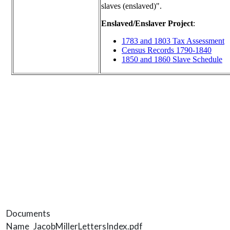
Documents
Name
JacobMillerLettersIndex.pdf