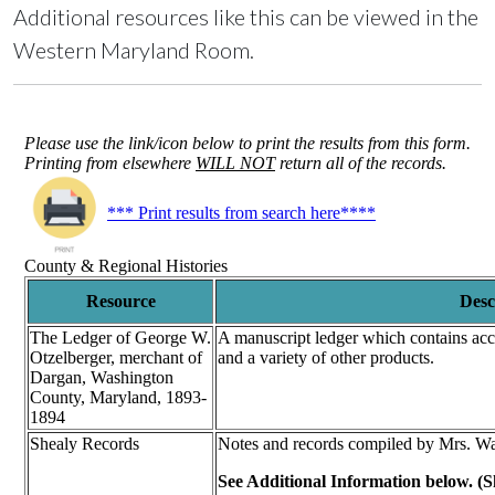
Additional resources like this can be viewed in the
Western Maryland Room.