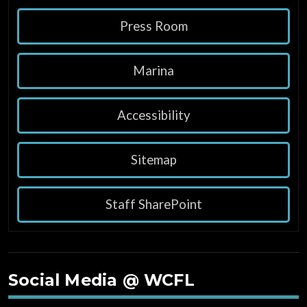
Press Room
Marina
Accessibility
Sitemap
Staff SharePoint
Social Media @ WCFL