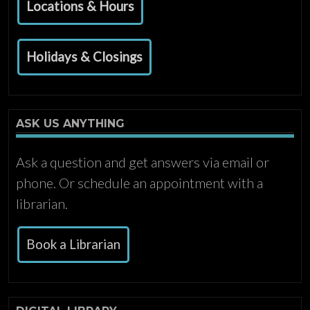
Locations & Hours
Holidays & Closings
ASK US ANYTHING
Ask a question and get answers via email or
phone. Or schedule an appointment with a
librarian.
Book a Librarian