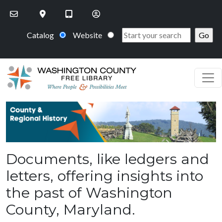
Skip to main content
Catalog
Website
PageHeaderImage
Documents, like ledgers and
letters, offering insights into
the past of Washington
County, Maryland.