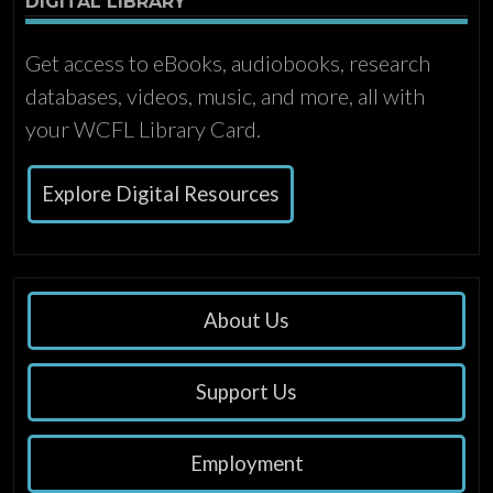
DIGITAL LIBRARY
Get access to eBooks, audiobooks, research
databases, videos, music, and more, all with
your WCFL Library Card.
Explore Digital Resources
About Us
Support Us
Employment