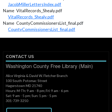
Document
JacobMillerLettersIndex.pdf
Name
VitalRecords_Shealy.pdf
Document
VitalRecords_Shealy.pdf
Name
CountyCommissionersList_final.pdf
Document
CountyCommissionersList_final.pdf
CONTACT US
Washington County Free Library (Main)
Alice Virginia & David W. Fletcher Branch
100 South Potomac Street
Hagerstown MD 21740
Hours: M-Th: 9 am - 8 pm; Fri: 9 am - 6 pm
Sat: 9 am - 5 pm; Sun: 1 pm - 5 pm
301-739-3250